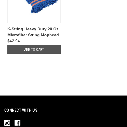
K-String Heavy Duty 20 Oz.
Microfiber String Mophead
$42.94
ADD TO CART
CONNECT WITH US