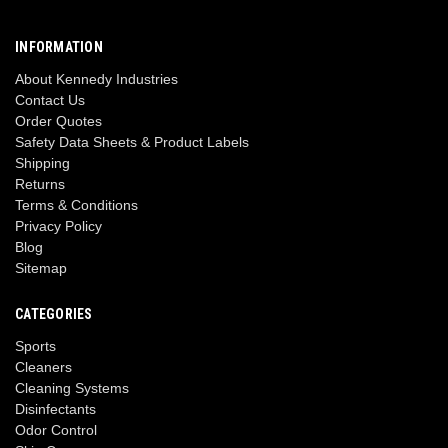
INFORMATION
About Kennedy Industries
Contact Us
Order Quotes
Safety Data Sheets & Product Labels
Shipping
Returns
Terms & Conditions
Privacy Policy
Blog
Sitemap
CATEGORIES
Sports
Cleaners
Cleaning Systems
Disinfectants
Odor Control