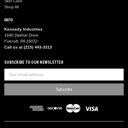
Skin Care
Shop All
INFO
Kennedy Industries
1640 Delmar Drive
Folcroft, PA 19032
Call us at (215) 443-3313
SUBSCRIBE TO OUR NEWSLETTER
Email
Address