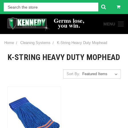
MENU
Home
Cleaning Systems
K-String Heavy Duty Mophead
K-STRING HEAVY DUTY MOPHEAD
Sort By: