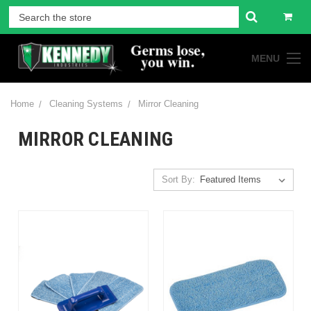
MENU
Home
Cleaning Systems
Mirror Cleaning
MIRROR CLEANING
Sort By: