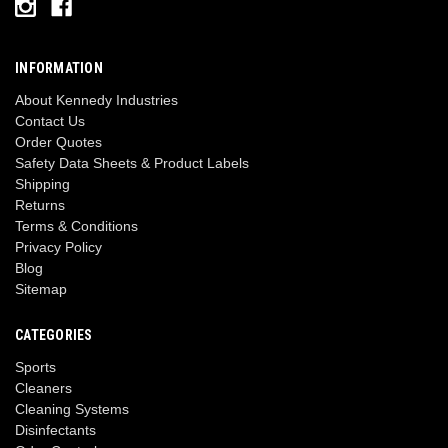
INFORMATION
About Kennedy Industries
Contact Us
Order Quotes
Safety Data Sheets & Product Labels
Shipping
Returns
Terms & Conditions
Privacy Policy
Blog
Sitemap
CATEGORIES
Sports
Cleaners
Cleaning Systems
Disinfectants