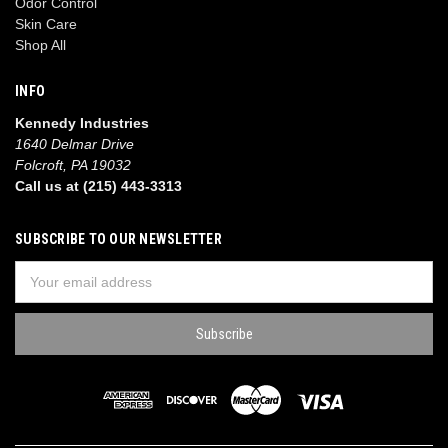
Odor Control
Skin Care
Shop All
INFO
Kennedy Industries
1640 Delmar Drive
Folcroft, PA 19032
Call us at (215) 443-3313
SUBSCRIBE TO OUR NEWSLETTER
Email
Address