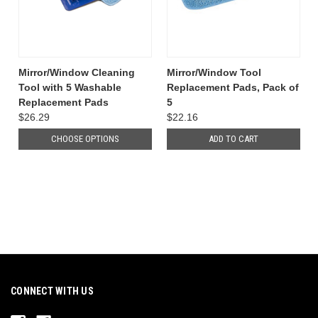
Mirror/Window Cleaning
Mirror/Window Tool
Tool with 5 Washable
Replacement Pads, Pack of
Replacement Pads
5
$26.29
$22.16
CHOOSE OPTIONS
ADD TO CART
CONNECT WITH US