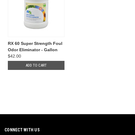
RX 60 Super Strength Foul
Odor Eliminator - Gallon
$42.00
ADD TO CART
CONNECT WITH US