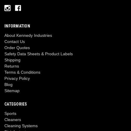
INFORMATION
About Kennedy Industries
Contact Us
Order Quotes
Safety Data Sheets & Product Labels
Shipping
Returns
Terms & Conditions
Privacy Policy
Blog
Sitemap
CATEGORIES
Sports
Cleaners
Cleaning Systems