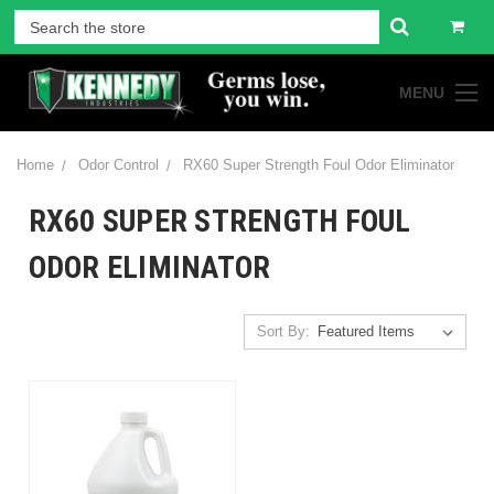
MENU
Home
Odor Control
RX60 Super Strength Foul Odor Eliminator
RX60 SUPER STRENGTH FOUL
ODOR ELIMINATOR
Sort By: