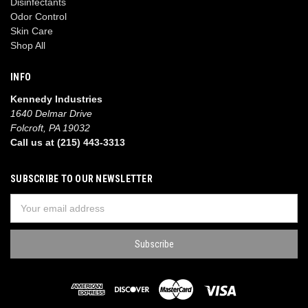
Disinfectants
Odor Control
Skin Care
Shop All
INFO
Kennedy Industries
1640 Delmar Drive
Folcroft, PA 19032
Call us at (215) 443-3313
SUBSCRIBE TO OUR NEWSLETTER
Email
Address