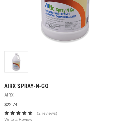
AIRX SPRAY-N-GO
AIRX
$22.74
(2 reviews)
Write a Review