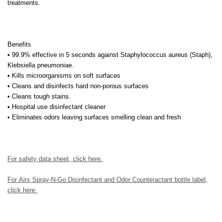
treatments.
Benefits
• 99.9% effective in 5 seconds against Staphylococcus aureus (Staph),
Klebsiella pneumoniae.
• Kills microorganisms on soft surfaces
• Cleans and disinfects hard non-porous surfaces
• Cleans tough stains.
• Hospital use disinfectant cleaner
• Eliminates odors leaving surfaces smelling clean and fresh
For safety data sheet, click here.
For
Airx Spray-N-Go Disinfectant and Odor Counteractant bottle label
,
click here
.