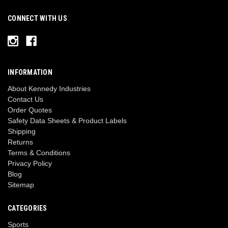
CONNECT WITH US
INFORMATION
About Kennedy Industries
Contact Us
Order Quotes
Safety Data Sheets & Product Labels
Shipping
Returns
Terms & Conditions
Privacy Policy
Blog
Sitemap
CATEGORIES
Sports