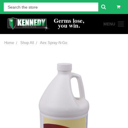
MENU
Home
Shop All
Airx Spray-N-Go