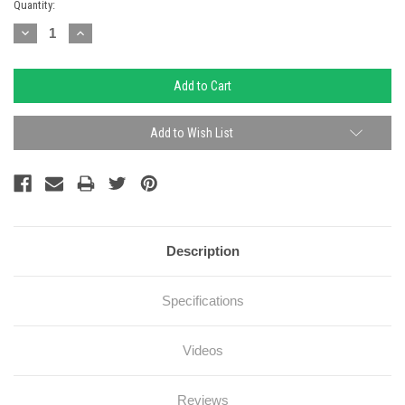
Current
Quantity:
Stock:
Decrease
Increase
Quantity:
Quantity:
Add to Wish List
Description
Specifications
Videos
Reviews