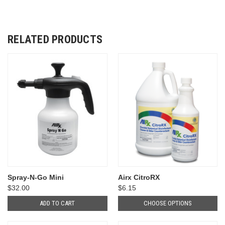
RELATED PRODUCTS
Spray-N-Go Mini
Airx CitroRX
$32.00
$6.15
ADD TO CART
CHOOSE OPTIONS