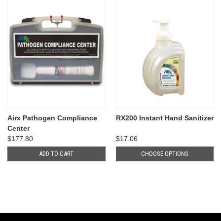
Airx Pathogen Compliance
RX200 Instant Hand Sanitizer
Center
$177.80
$17.06
ADD TO CART
CHOOSE OPTIONS