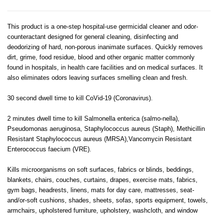
This product is a one-step hospital-use germicidal cleaner and odor-
counteractant designed for general cleaning, disinfecting and
deodorizing of hard, non-porous inanimate surfaces. Quickly removes
dirt, grime, food residue, blood and other organic matter commonly
found in hospitals, in health care facilities and on medical surfaces. It
also eliminates odors leaving surfaces smelling clean and fresh.
30 second dwell time to kill CoVid-19 (Coronavirus).
2 minutes dwell time to kill Salmonella enterica (salmo-nella),
Pseudomonas aeruginosa, Staphylococcus aureus (Staph), Methicillin
Resistant Staphylococcus aureus (MRSA),Vancomycin Resistant
Enterococcus faecium (VRE).
Kills microorganisms on soft surfaces, fabrics or blinds, beddings,
blankets, chairs, couches, curtains, drapes, exercise mats, fabrics,
gym bags, headrests, linens, mats for day care, mattresses, seat-
and/or-soft cushions, shades, sheets, sofas, sports equipment, towels,
armchairs, upholstered furniture, upholstery, washcloth, and window