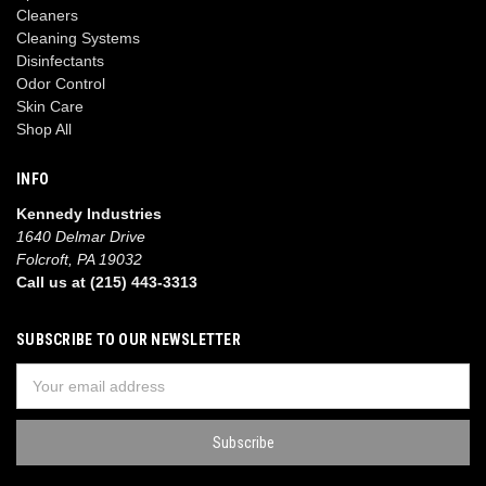
Cleaners
Cleaning Systems
Disinfectants
Odor Control
Skin Care
Shop All
INFO
Kennedy Industries
1640 Delmar Drive
Folcroft, PA 19032
Call us at (215) 443-3313
SUBSCRIBE TO OUR NEWSLETTER
Email
Address